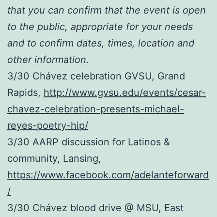
that you can confirm that the event is open
to the public, appropriate for your needs
and to confirm dates, times, location and
other information.
3/30 Chávez celebration GVSU, Grand
Rapids,
http://www.gvsu.edu/events/cesar-
chavez-celebration-presents-michael-
reyes-poetry-hip/
3/30 AARP discussion for Latinos &
community, Lansing,
https://www.facebook.com/adelanteforward
/
3/30 Chávez blood drive @ MSU, East