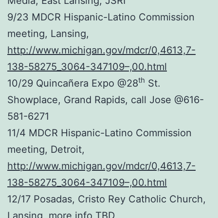
Media, East Lansing, JSRI
9/23 MDCR Hispanic-Latino Commission
meeting, Lansing,
http://www.michigan.gov/mdcr/0,4613,7-
138-58275_3064-347109–,00.html
th
10/29 Quincañera Expo @28
St.
Showplace, Grand Rapids, call Jose @616-
581-6271
11/4 MDCR Hispanic-Latino Commission
meeting, Detroit,
http://www.michigan.gov/mdcr/0,4613,7-
138-58275_3064-347109–,00.html
12/17 Posadas, Cristo Rey Catholic Church,
Lansing, more info TBD