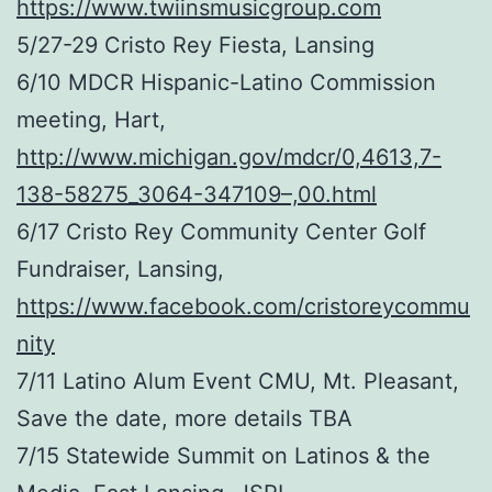
https://www.twiinsmusicgroup.com
5/27-29 Cristo Rey Fiesta, Lansing
6/10 MDCR Hispanic-Latino Commission
meeting, Hart,
http://www.michigan.gov/mdcr/0,4613,7-
138-58275_3064-347109–,00.html
6/17 Cristo Rey Community Center Golf
Fundraiser, Lansing,
https://www.facebook.com/cristoreycommu
nity
7/11 Latino Alum Event CMU, Mt. Pleasant,
Save the date, more details TBA
7/15 Statewide Summit on Latinos & the