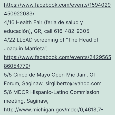
https://www.facebook.com/events/1594029
450922083/
4/16 Health Fair (feria de salud y
educación), GR, call 616-482-9305
4/22 LLEAD screening of “The Head of
Joaquin Marrieta”,
https://www.facebook.com/events/2429565
86054779/
5/5 Cinco de Mayo Open Mic Jam, GI
Forum, Saginaw, sirgilberto@yahoo.com
5/6 MDCR Hispanic-Latino Commission
meeting, Saginaw,
http://www.michigan.gov/mdcr/0,4613,7-