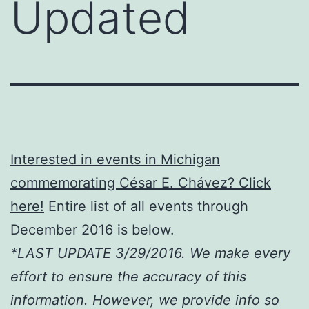
Updated
Interested in events in Michigan
commemorating César E. Chávez? Click
here!
Entire list of all events through
December 2016 is below.
*LAST UPDATE 3/29/2016. We make every
effort to ensure the accuracy of this
information. However, we provide info so