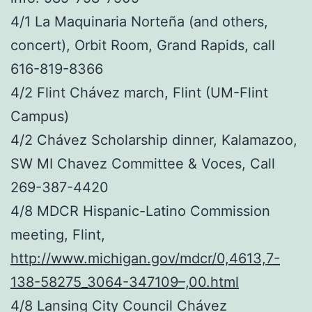
4/1 La Maquinaria Norteña (and others,
concert), Orbit Room, Grand Rapids, call
616-819-8366
4/2 Flint Chávez march, Flint (UM-Flint
Campus)
4/2 Chávez Scholarship dinner, Kalamazoo,
SW MI Chavez Committee & Voces, Call
269-387-4420
4/8 MDCR Hispanic-Latino Commission
meeting, Flint,
http://www.michigan.gov/mdcr/0,4613,7-
138-58275_3064-347109–,00.html
4/8 Lansing City Council Chávez