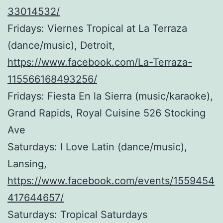
33014532/
Fridays: Viernes Tropical at La Terraza
(dance/music), Detroit,
https://www.facebook.com/La-Terraza-
115566168493256/
Fridays: Fiesta En la Sierra (music/karaoke),
Grand Rapids, Royal Cuisine 526 Stocking
Ave
Saturdays: I Love Latin (dance/music),
Lansing,
https://www.facebook.com/events/1559454
417644657/
Saturdays: Tropical Saturdays