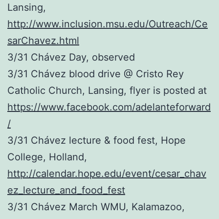
Lansing,
http://www.inclusion.msu.edu/Outreach/Ce
sarChavez.html
3/31 Chávez Day, observed
3/31 Chávez blood drive @ Cristo Rey
Catholic Church, Lansing, flyer is posted at
https://www.facebook.com/adelanteforward
/
3/31 Chávez lecture & food fest, Hope
College, Holland,
http://calendar.hope.edu/event/cesar_chav
ez_lecture_and_food_fest
3/31 Chávez March WMU, Kalamazoo,