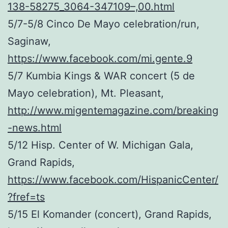
138-58275_3064-347109–,00.html
5/7-5/8 Cinco De Mayo celebration/run,
Saginaw,
https://www.facebook.com/mi.gente.9
5/7 Kumbia Kings & WAR concert (5 de
Mayo celebration), Mt. Pleasant,
http://www.migentemagazine.com/breaking
-news.html
5/12 Hisp. Center of W. Michigan Gala,
Grand Rapids,
https://www.facebook.com/HispanicCenter/
?fref=ts
5/15 El Komander (concert), Grand Rapids,