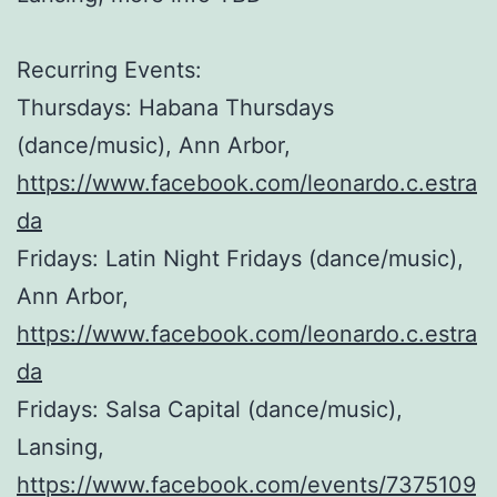
Recurring Events:
Thursdays: Habana Thursdays
(dance/music), Ann Arbor,
https://www.facebook.com/leonardo.c.estra
da
Fridays: Latin Night Fridays (dance/music),
Ann Arbor,
https://www.facebook.com/leonardo.c.estra
da
Fridays: Salsa Capital (dance/music),
Lansing,
https://www.facebook.com/events/7375109