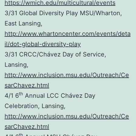
https://wmich.edu/multicultural/events
3/31 Global Diversity Play MSU/Wharton,
East Lansing,
http://www.whartoncenter.com/events/deta
il/dot-global-diversity-play
3/31 CRCC/Chávez Day of Service,
Lansing,
http://www.inclusion.msu.edu/Outreach/Ce
sarChavez.html
th
4/1 6
Annual LCC Chávez Day
Celebration, Lansing,
http://www.inclusion.msu.edu/Outreach/Ce
sarChavez.html
th