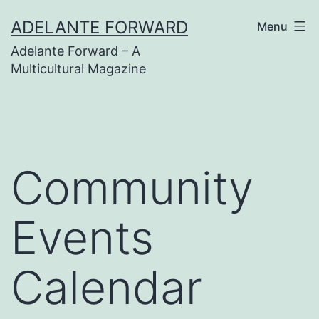
Skip
ADELANTE FORWARD
Menu
to
Adelante Forward – A
content
Multicultural Magazine
Community
Events
Calendar