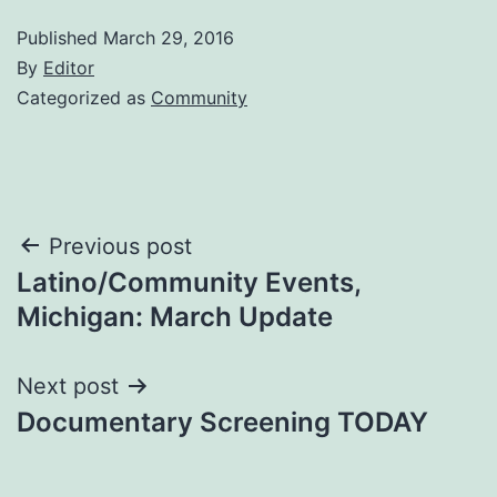
Published
March 29, 2016
By
Editor
Categorized as
Community
Post
Previous post
Latino/Community Events,
navigation
Michigan: March Update
Next post
Documentary Screening TODAY