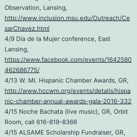
Observation, Lansing,
http://www.inclusion.msu.edu/Outreach/Ce
sarChavez.html
4/9 Día de la Mujer conference, East
Lansing,
https://www.facebook.com/events/1642580
462686775/
4/13 W. MI. Hispanic Chamber Awards, GR,
http://www.hccwm.org/events/details/hispa
nic-chamber-annual-awards-gala-2016-332
4/15 Noche Bachata (live music), GR, Orbit
Room, call 616-819-8366
4/15 ALSAME Scholarship Fundraiser, GR,