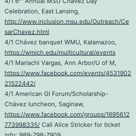
4/1 6
Annual MSU Chávez Day
Celebration, East Lansing,
http://www.inclusion.msu.edu/Outreach/Ce
sarChavez.html
4/1 Chávez banquet WMU, Kalamazoo,
https://wmich.edu/multicultural/events
4/1 Mariachi Vargas, Ann Arbor/U of M,
https://www.facebook.com/events/4531902
21522442/
4/1 American GI Forum/Scholarship-
Chávez luncheon, Saginaw,
https://www.facebook.com/groups/1695612
773998335/
Call Alice Stricker for ticket
info: 989-798-7909