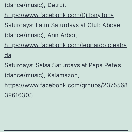
(dance/music), Detroit,
https://www.facebook.com/DjTonyToca
Saturdays: Latin Saturdays at Club Above
(dance/music), Ann Arbor,
https://www.facebook.com/leonardo.c.estra
da
Saturdays: Salsa Saturdays at Papa Pete’s
(dance/music), Kalamazoo,
https://www.facebook.com/groups/2375568
39616303