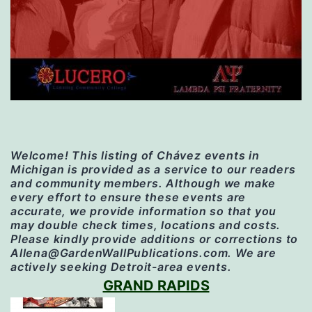
Welcome! This listing of Chávez events in
Michigan is provided as a service to our readers
and community members. Although we make
every effort to ensure these events are
accurate, we provide information so that you
may double check times, locations and costs.
Please kindly provide additions or corrections to
Allena@GardenWallPublications.com. We are
actively seeking Detroit-area events.
GRAND RAPIDS