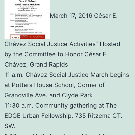
March 17, 2016 César E.
Chávez Social Justice Activities” Hosted
by the Committee to Honor César E.
Chávez, Grand Rapids
11 a.m. Chávez Social Justice March begins
at Potters House School, Corner of
Grandville Ave. and Clyde Park
11:30 a.m. Community gathering at The
EDGE Urban Fellowship, 735 Ritzema CT.
SW.