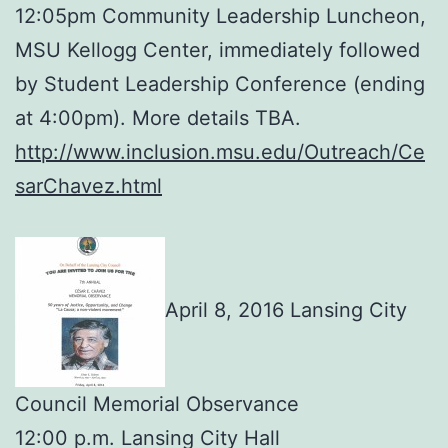
12:05pm Community Leadership Luncheon,
MSU Kellogg Center, immediately followed
by Student Leadership Conference (ending
at 4:00pm). More details TBA.
http://www.inclusion.msu.edu/Outreach/Ce
sarChavez.html
April 8, 2016 Lansing City
Council Memorial Observance
12:00 p.m. Lansing City Hall