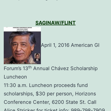
SAGINAW/FLINT
April 1, 2016 American GI
th
Forum’s 13
Annual Chávez Scholarship
Luncheon
11:30 a.m. Luncheon proceeds fund
scholarships, $30 per person, Horizons
Conference Center, 6200 State St. Call
Alice Stricker for ticket info: 989-798-7909