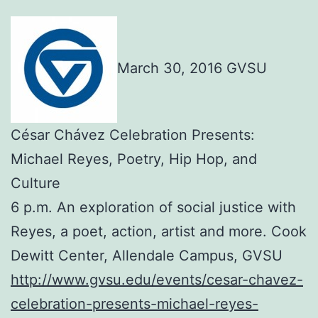
March 30, 2016 GVSU
César Chávez Celebration Presents:
Michael Reyes, Poetry, Hip Hop, and
Culture
6 p.m. An exploration of social justice with
Reyes, a poet, action, artist and more. Cook
Dewitt Center, Allendale Campus, GVSU
http://www.gvsu.edu/events/cesar-chavez-
celebration-presents-michael-reyes-