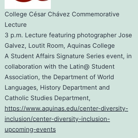
College César Chávez Commemorative
Lecture
3 p.m. Lecture featuring photographer Jose
Galvez, Loutit Room, Aquinas College
A Student Affairs Signature Series event, in
collaboration with the Latin@ Student
Association, the Department of World
Languages, History Department and
Catholic Studies Department,
https://www.aquinas.edu/center-diversity-
inclusion/center-diversity-inclusion-
upcoming-events