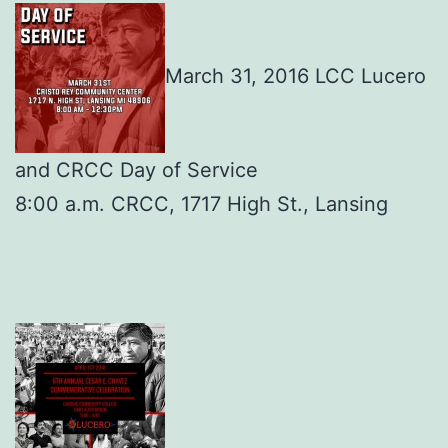
March 31, 2016 LCC Lucero
and CRCC Day of Service
8:00 a.m. CRCC, 1717 High St., Lansing