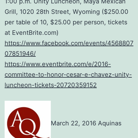
1:00 p.m. Unity Luncheon, Maya Mexican
Grill, 1020 28th Street, Wyoming ($250.00
per table of 10, $25.00 per person, tickets
at EventBrite.com)
https://www.facebook.com/events/4568807
07851946/
https://www.eventbrite.com/e/2016-
committee-to-honor-cesar-e-chavez-unity-
luncheon-tickets-20720359152
March 22, 2016 Aquinas