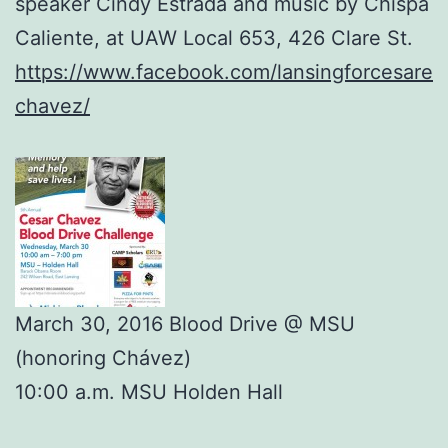
speaker Cindy Estrada and music by Chispa
Caliente, at UAW Local 653, 426 Clare St.
https://www.facebook.com/lansingforcesare
chavez/
March 30, 2016 Blood Drive @ MSU
(honoring Chávez)
10:00 a.m. MSU Holden Hall