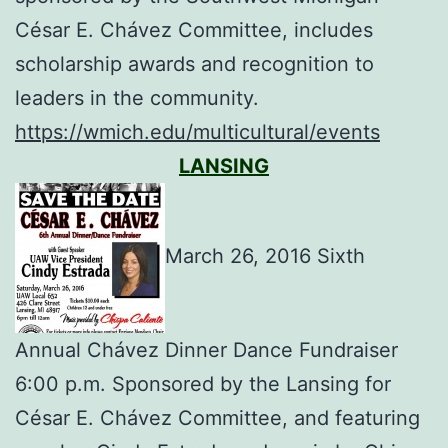
César E. Chávez Committee, includes
scholarship awards and recognition to
leaders in the community.
https://wmich.edu/multicultural/events
LANSING
March 26, 2016 Sixth
Annual Chávez Dinner Dance Fundraiser
6:00 p.m. Sponsored by the Lansing for
César E. Chávez Committee, and featuring