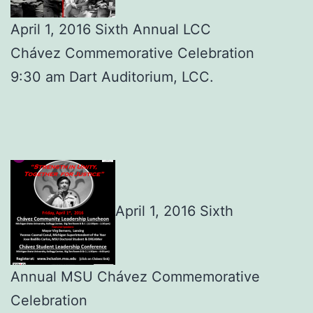
April 1, 2016 Sixth Annual LCC
Chávez Commemorative Celebration
9:30 am Dart Auditorium, LCC.
April 1, 2016 Sixth
Annual MSU Chávez Commemorative
Celebration