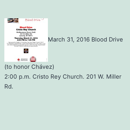
March 31, 2016 Blood Drive
(to honor Chávez)
2:00 p.m. Cristo Rey Church. 201 W. Miller
Rd.