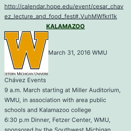
http://calendar.hope.edu/event/cesar_chav
ez_lecture_and_food_fest#.VuhMWfkrI1k
KALAMAZOO
March 31, 2016 WMU
Chávez Events
9 a.m. March starting at Miller Auditorium,
WMU, in association with area public
schools and Kalamazoo college
6:30 p.m Dinner, Fetzer Center, WMU,
sponsored by the Southwest Michigan