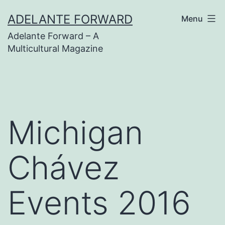
Skip
ADELANTE FORWARD
Menu
to
Adelante Forward – A
content
Multicultural Magazine
Michigan
Chávez
Events 2016