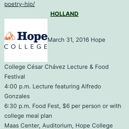
poetry-hip/
HOLLAND
March 31, 2016 Hope
College César Chávez Lecture & Food
Festival
4:00 p.m. Lecture featuring Alfredo
Gonzales
6:30 p.m. Food Fest, $6 per person or with
college meal plan
Maas Center, Auditorium, Hope College