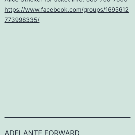
https://www.facebook.com/groups/1695612
773998335/
ADELANTE FORWARD