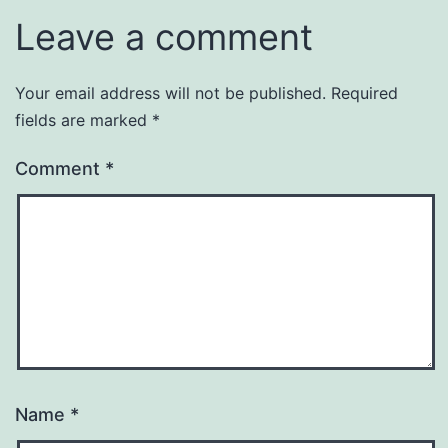
Leave a comment
Your email address will not be published.
Required
fields are marked
*
Comment
*
Name
*