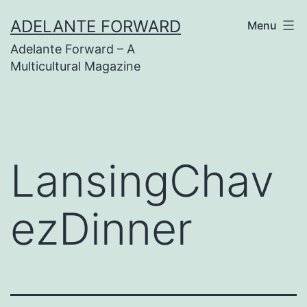
Skip
ADELANTE FORWARD
Menu
to
Adelante Forward – A
content
Multicultural Magazine
LansingChav
ezDinner