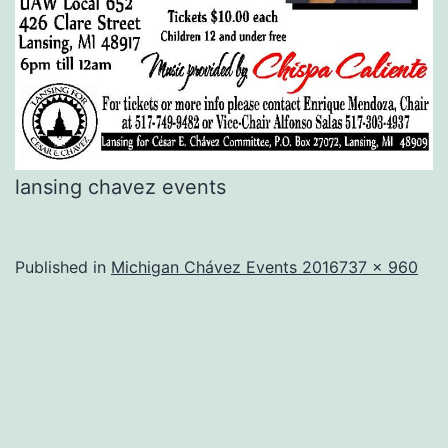
lansing chavez events
Full
Published in
Michigan Chávez Events 2016
737 × 960
size