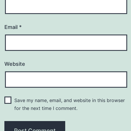
Email
*
Website
Save my name, email, and website in this browser
for the next time I comment.