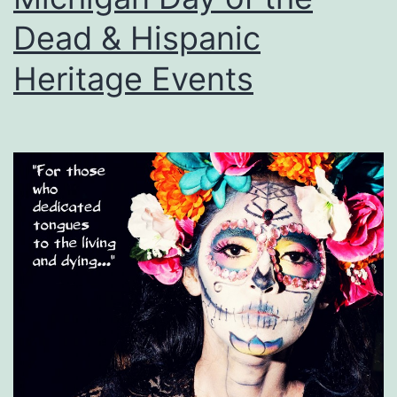
Dead & Hispanic
Heritage Events