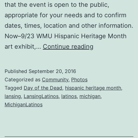
that the event is open to the public,
appropriate for your needs and to confirm
dates, times, location and other information.
Now–9/23 WMU Hispanic Heritage Month
Michigan
art exhibit,…
Continue reading
Day
of
Published
September 20, 2016
the
Categorized as
Community
,
Photos
Dead
Tagged
Day of the Dead
,
hispanic heritage month
,
lansing
,
LansingLatinos
,
latinos
,
michigan
,
&
MichiganLatinos
Hispanic
Heritage
Events