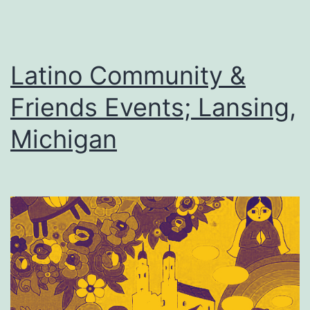
Latino Community &
Friends Events; Lansing,
Michigan