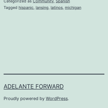
Categorized as
Community
,
Spanish
Events;
Tagged
hispanic
,
lansing
,
latinos
,
michigan
Lansing,
Michigan
ADELANTE FORWARD
Proudly powered by
WordPress
.