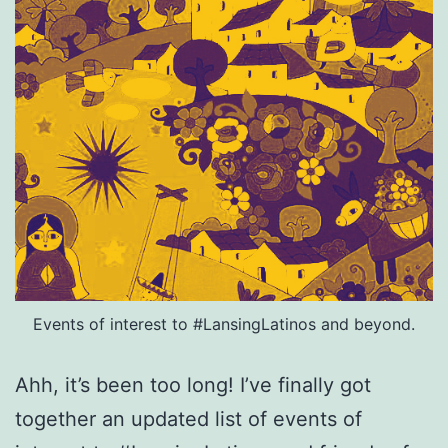
Events of interest to #LansingLatinos and beyond.
Ahh, it’s been too long! I’ve finally got
together an updated list of events of