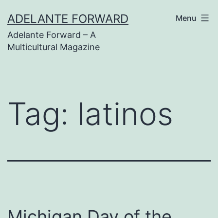
Skip
ADELANTE FORWARD
Menu
to
Adelante Forward – A
content
Multicultural Magazine
Tag:
latinos
Michigan Day of the