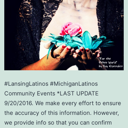
#LansingLatinos #MichiganLatinos
Community Events *LAST UPDATE
9/20/2016. We make every effort to ensure
the accuracy of this information. However,
we provide info so that you can confirm