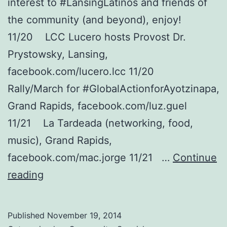
interest to #LansingLatinos and friends of
the community (and beyond), enjoy!
11/20 LCC Lucero hosts Provost Dr.
Prystowsky, Lansing,
facebook.com/lucero.lcc 11/20
Rally/March for #GlobalActionforAyotzinapa,
Grand Rapids, facebook.com/luz.guel
11/21 La Tardeada (networking, food,
music), Grand Rapids,
facebook.com/mac.jorge 11/21 …
Continue
Latino
reading
Community
&
Published
November 19, 2014
Friends