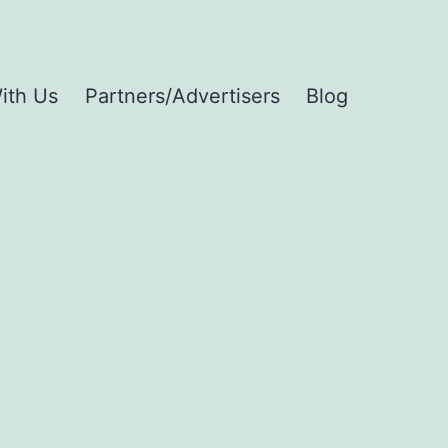
ith Us
Partners/Advertisers
Blog