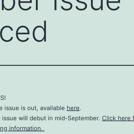
ced
S!
 issue is out, available
here
.
 issue will debut in mid-September.
Click here 
ing information.