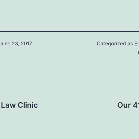
June 23, 2017
Categorized as
Ed
Law Clinic
Our 41