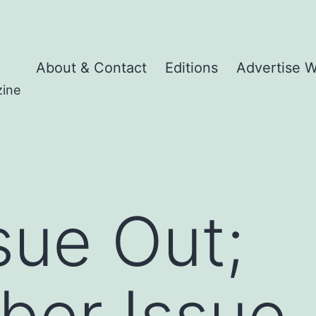
About & Contact
Editions
Advertise W
zine
sue Out;
ber Issue