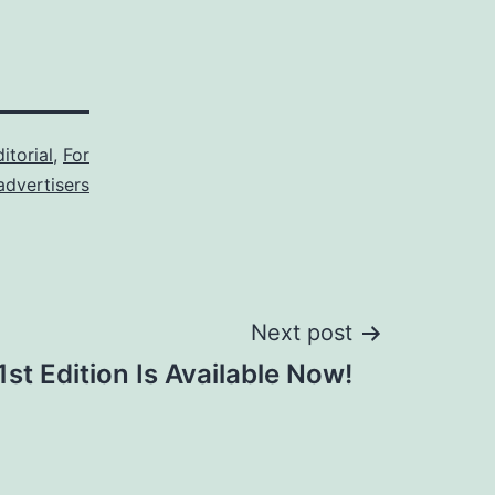
itorial
,
For
advertisers
Next post
st Edition Is Available Now!