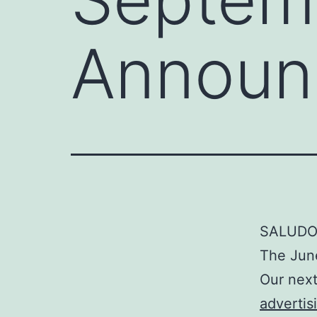
Announ
SALUDO
The June
Our next
advertis