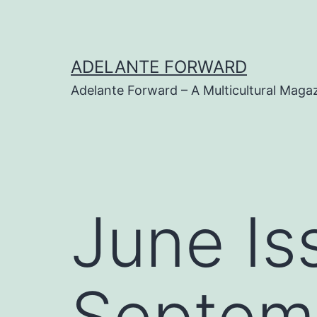
Skip
to
content
ADELANTE FORWARD
Adelante Forward – A Multicultural Maga
June Is
Septem