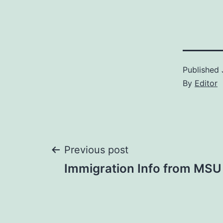
Published
By
Editor
Post
Previous post
Immigration Info from MSU 
navigation